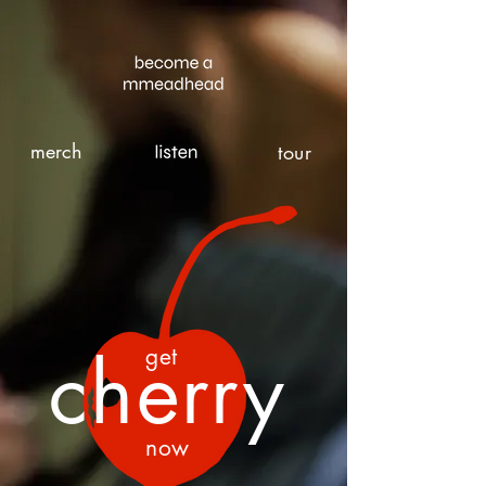
merch
tour
cherry
get
now